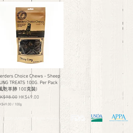
K
$
6
9
.
0
0
p
e
r
1
0
0
G
r
a
Quick View
erders Choice Chews - Sheep
m
UNG TREATS 100G. Per Pack
s
(風乾羊肺 100克裝)
egular Price
Sale Price
K$98.00
HK$49.00
K$49.00
/
100g
 - 2026 UMMPLLC. All Rights reserved.