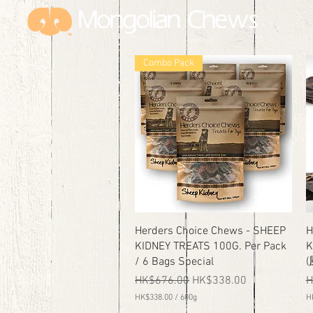
USA investor owned and
operated
Combo Pack
Quick View
Herders Choice Chews - SHEEP
H
KIDNEY TREATS 100G. Per Pack
K
/ 6 Bags Special
Regular Price
Sale Price
R
HK$676.00
HK$338.00
H
HK$338.00
/
600g
H
H
H