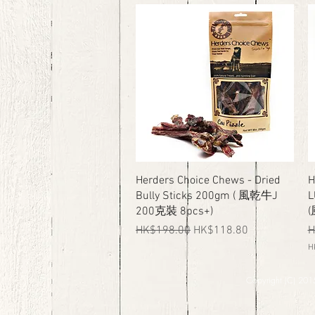
K
K
$
$
3
5
3
9
8
.
.
0
0
0
0
p
p
e
e
r
r
1
6
0
0
0
0
G
G
r
r
a
Quick View
Herders Choice Chews - Dried
H
a
m
Bully Sticks 200gm ( 風乾牛J
L
m
s
s
200克裝 8pcs+)
Regular Price
Sale Price
R
HK$198.00
HK$118.80
H
H
H
K
Copyright (C) 2015
$
4
9