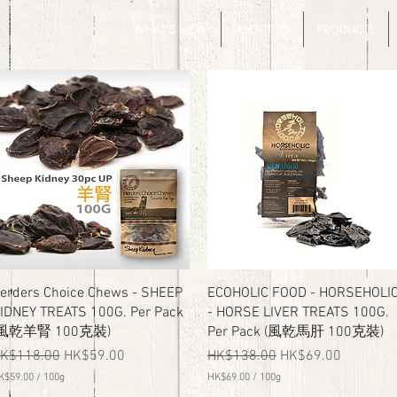
WHAT'S NEW
ABOUT US
PRODUCTS
Quick View
Quick View
erders Choice Chews - SHEEP
ECOHOLIC FOOD - HORSEHOLI
IDNEY TREATS 100G. Per Pack
- HORSE LIVER TREATS 100G.
(風乾羊腎 100克裝)
Per Pack (風乾馬肝 100克裝)
egular Price
Sale Price
Regular Price
Sale Price
K$118.00
HK$59.00
HK$138.00
HK$69.00
K$59.00
/
100g
HK$69.00
/
100g
H