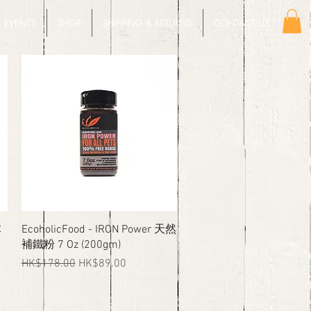
EVENTS
SHOP
SHIPPING & RETURNS
CONTACT US
Quick View
C
EcoholicFood - IRON Power 天然
補鐵粉 7 Oz (200gm)
Regular Price
Sale Price
HK$178.00
HK$89.00