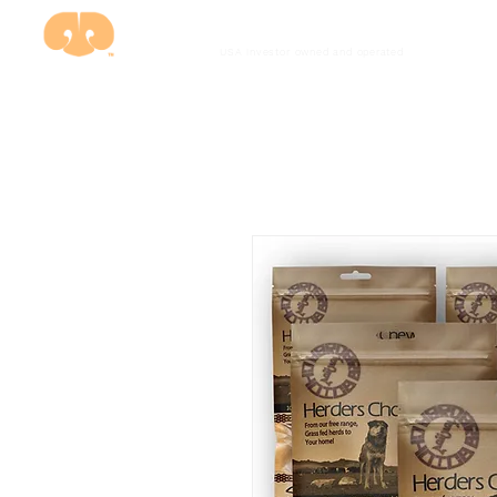
USA investor owned and
operated