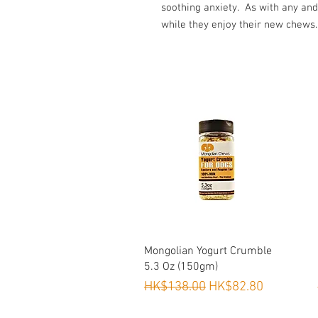
soothing anxiety. As with any and
while they enjoy their new chews.
Quick View
Mongolian Yogurt Crumble
5.3 Oz (150gm)
Regular Price
Sale Price
HK$138.00
HK$82.80