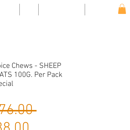
EVENTS
SHOP
SHIPPING & RETURNS
CONTACT US
oice Chews - SHEEP
ATS 100G. Per Pack
ecial
Regular
76.00 
Sale
Price
8.00