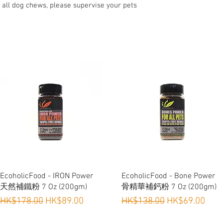
No added hormones 
 all dog chews, please supervise your pets
Ideal for Training, 
Suitable for Dogs &
Quick View
Quick View
EcoholicFood - IRON Power
EcoholicFood - Bone Power
天然補鐵粉 7 Oz (200gm)
骨精華補鈣粉 7 Oz (200gm)
Regular Price
Sale Price
Regular Price
Sale Price
HK$178.00
HK$89.00
HK$138.00
HK$69.00