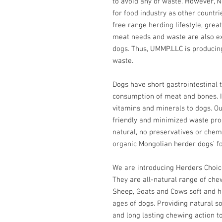
to avoid any of waste. However,
for food industry as other countri
free range herding lifestyle, great
meat needs and waste are also exc
dogs. Thus, UMMP.LLC is producin
waste.
Dogs have short gastrointestinal t
consumption of meat and bones. It
vitamins and minerals to dogs. Ou
friendly and minimized waste produ
natural, no preservatives or chemi
organic Mongolian herder dogs’ f
We are introducing Herders Choi
They are all-natural range of ch
Sheep, Goats and Cows soft and h
ages of dogs. Providing natural s
and long lasting chewing action to