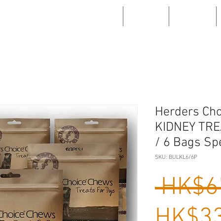
WHAT'S NEW
ABOUT US
PRODUCTS
Herders Ch
KIDNEY TRE
/ 6 Bags Sp
SKU: BULKL6/6P
 HK$6
HK$33