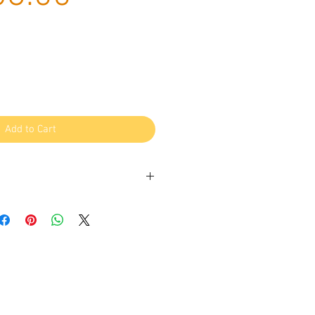
Price
Add to Cart
um wind-dried lamb kidney – a
us treat for your furry friend! Our
 from high-quality, grass-fed lamb,
d to retain its natural flavour,
 value.
source of protein, vitamins, and
ealthy and satisfying treat for your