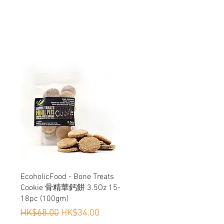
or antibiotics
Snacking & Dietary Diversification,
 Cats
Quick View
EcoholicFood - Bone Treats
Cookie 骨精華鈣餅 3.5Oz 15-
18pc (100gm)
Regular Price
Sale Price
HK$68.00
HK$34.00