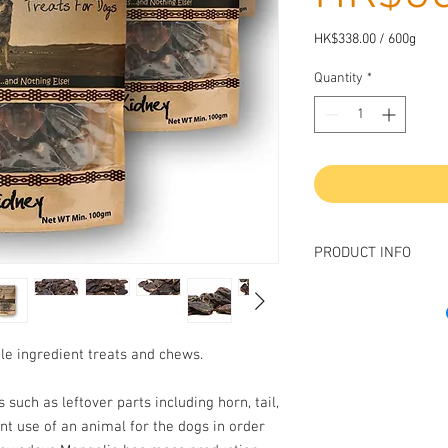
HK$338.00
/
600g
HK$338.00
per
Quantity
*
600
Grams
PRODUCT INFO
Introducing our premi
wholesome and nutritio
lamb kidney is sourced
gle ingredient treats and chews.
and is carefully prepare
texture, and nutritional
 such as leftover parts including horn, tail,
lamb kidney is a great 
nt use of an animal for the dogs in order
minerals, making it a h