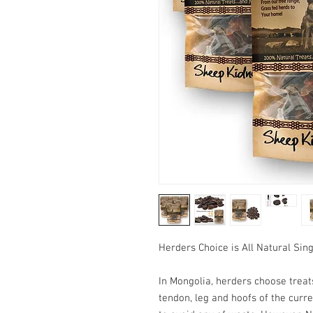
Herders Choice is All Natural Sin
In Mongolia, herders choose treats
tendon, leg and hoofs of the curre