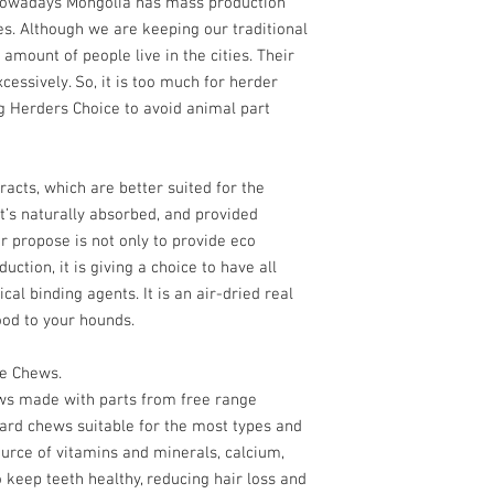
 Nowadays Mongolia has mass production
pet. It is also low in fa
es. Although we are keeping our traditional
who are watching their
 amount of people live in the cities. Their
essively. So, it is too much for herder
Our wind-drying proces
of the lamb kidney, ma
g Herders Choice to avoid animal part
treat that you can take
way to add variety to y
a natural source of vi
racts, which are better suited for the
’s naturally absorbed, and provided
lamb kidney is perfect 
r propose is not only to provide eco
can be used as a train
ction, it is giving a choice to have all
between meals. Try ou
today and provide your 
cal binding agents. It is an air-dried real
nutritious treat that the
ood to your hounds.
Only one ingredien
ce Chews.
lamb kidney
ews made with parts from free range
High in Protein, V
ard chews suitable for the most types and
vital nutrients
ource of vitamins and minerals, calcium,
No added fillers or 
No additives or pre
 keep teeth healthy, reducing hair loss and