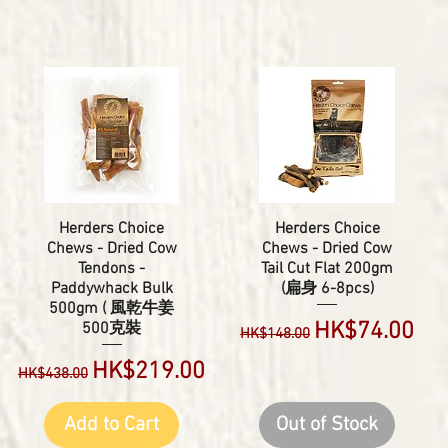
Herders Choice
Herders Choice
Chews - Dried Cow
Chews - Dried Cow
Tendons -
Tail Cut Flat 200gm
Paddywhack Bulk
(扁身 6-8pcs)
500gm ( 風乾牛姜
Regular Price
Sale Price
HK$74.00
500克裝
HK$148.00
Regular Price
Sale Price
HK$219.00
HK$438.00
Add to Cart
Out of Stock