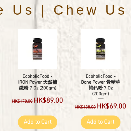
e Us | Chew Us
EcoholicFood -
EcoholicFood -
IRON Power 天然補
Bone Power 骨精華
鐵粉 7 Oz (200gm)
補鈣粉 7 Oz
(200gm)
e
Regular Price
Sale Price
HK$89.00
HK$178.00
Regular Price
Sale Price
HK$69.00
HK$138.00
Add to Cart
Add to Cart