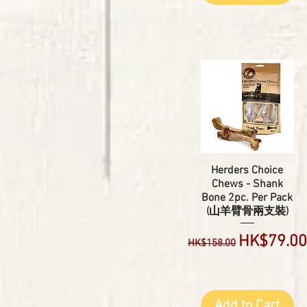
Herders Choice
Chews - Shank
Bone 2pc. Per Pack
(山羊臂骨兩支裝)
Regular Price
Sale Pric
HK$79.00
HK$158.00
Add to Cart