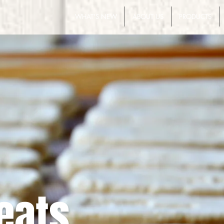
WHAT'S NEW
ABOUT US
PRODUCTS
eats