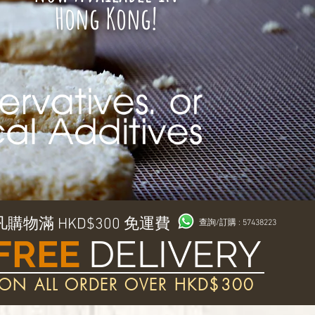
Hong Kong!
凡購物滿 HKD$300 免運費
查詢/訂購 : 57438223
FREE
DELIVERY
ON ALL ORDER OVER HKD$300