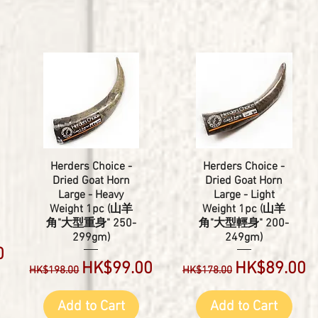
Herders Choice -
Herders Choice -
Dried Goat Horn
Dried Goat Horn
Large - Heavy
Large - Light
Weight 1pc (山羊
Weight 1pc (山羊
角"大型重身" 250-
角"大型輕身" 200-
299gm)
249gm)
0
Regular Price
Sale Price
Regular Price
Sale Price
HK$99.00
HK$89.00
HK$198.00
HK$178.00
Add to Cart
Add to Cart