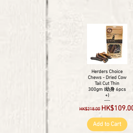
Herders Choice
Chews - Dried Cow
Tail Cut Thin
300gm (幼身 6pcs
+)
Regular Price
Sale Price
HK$109.0
HK$218.00
Add to Cart