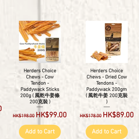
Herders Choice
Herders Choice
Chews - Cow
Chews - Dried Cow
Tendon -
Tendons -
Paddywack Sticks
Paddywack 200gm
200g ( 風乾牛姜條
( 風乾牛姜 200克裝
200克裝 )
)
0
Regular Price
Sale Price
Regular Price
Sale Price
HK$99.00
HK$89.00
HK$198.00
HK$178.00
Add to Cart
Add to Cart