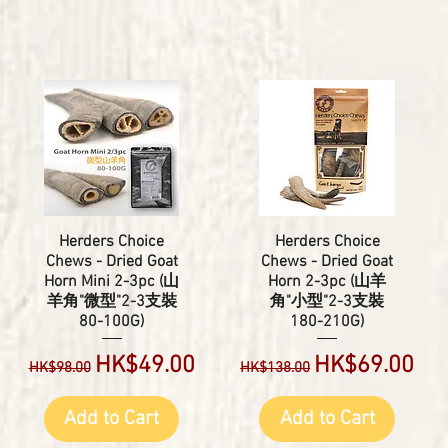
Herders Choice
Herders Choice
Chews - Dried Goat
Chews - Dried Goat
Horn Mini 2-3pc (山
Horn 2-3pc (山羊
羊角"微型"2-3支裝
角"小型"2-3支裝
80-100G)
180-210G)
Regular Price
Sale Price
Regular Price
Sale Price
HK$49.00
HK$69.00
HK$98.00
HK$138.00
Add to Cart
Add to Cart