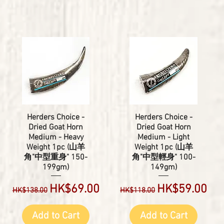
Herders Choice -
Herders Choice -
Dried Goat Horn
Dried Goat Horn
Medium - Heavy
Medium - Light
Weight 1pc (山羊
Weight 1pc (山羊
角"中型重身" 150-
角"中型輕身" 100-
199gm)
149gm)
Regular Price
Sale Price
Regular Price
Sale Price
HK$69.00
HK$59.00
HK$138.00
HK$118.00
Add to Cart
Add to Cart