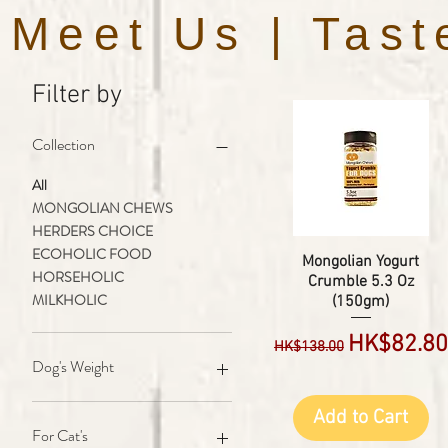
Meet Us | Tast
Filter by
Collection
All
MONGOLIAN CHEWS
HERDERS CHOICE
ECOHOLIC FOOD
Mongolian Yogurt
HORSEHOLIC
Crumble 5.3 Oz
MILKHOLIC
(150gm)
Regular Price
Sale Pric
HK$82.80
HK$138.00
Dog's Weight
5 to 22 lbs Dog's
Add to Cart
23 to 44 lbs Dog's
For Cat's