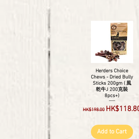
Herders Choice
Chews - Dried Bully
Sticks 200gm ( 風
乾牛J 200克裝
8pcs+)
Regular Price
Sale Price
HK$118.8
HK$198.00
Add to Cart