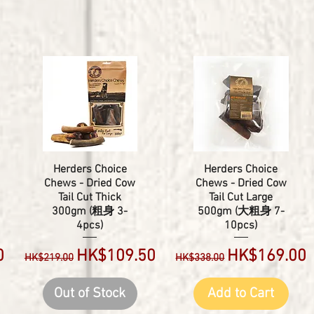
Herders Choice
Herders Choice
Chews - Dried Cow
Chews - Dried Cow
Tail Cut Thick
Tail Cut Large
300gm (粗身 3-
500gm (大粗身 7-
4pcs)
10pcs)
Regular Price
Sale Price
Regular Price
Sale Price
0
HK$109.50
HK$169.00
HK$219.00
HK$338.00
Out of Stock
Add to Cart