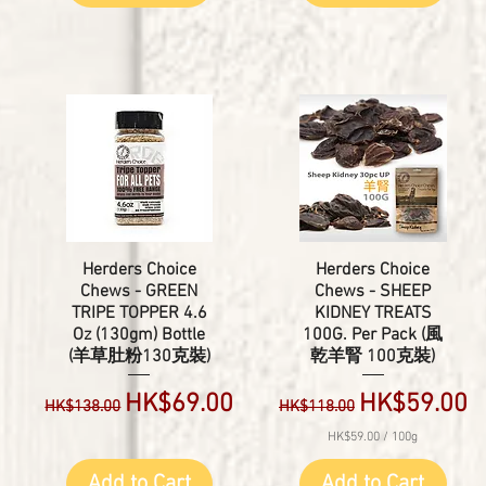
Herders Choice
Herders Choice
Chews - GREEN
Chews - SHEEP
TRIPE TOPPER 4.6
KIDNEY TREATS
Oz (130gm) Bottle
100G. Per Pack (風
(羊草肚粉130克裝)
乾羊腎 100克裝)
e
Regular Price
Sale Price
Regular Price
Sale Price
HK$69.00
HK$59.00
HK$138.00
HK$118.00
HK$59.00
/
100g
H
K
Add to Cart
Add to Cart