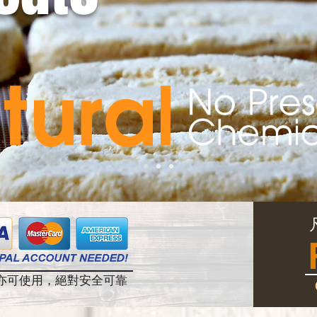
帳戶亦可使用，絕對安全可靠