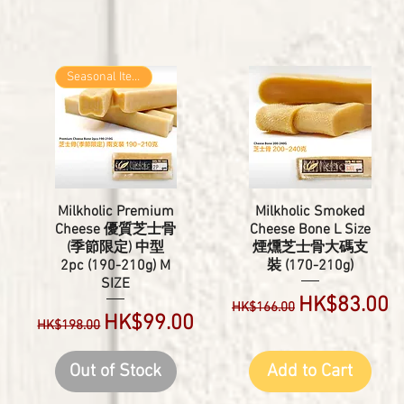
Seasonal Item
Milkholic Premium
Milkholic Smoked
Cheese 優質芝士骨
Cheese Bone L Size
(季節限定) 中型
煙燻芝士骨大碼支
2pc (190-210g) M
裝 (170-210g)
e
SIZE
Regular Price
Sale Price
HK$83.00
HK$166.00
Regular Price
Sale Price
HK$99.00
HK$198.00
Out of Stock
Add to Cart