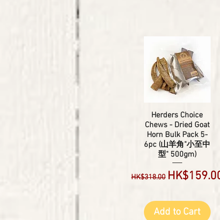
Herders Choice
Chews - Dried Goat
Horn Bulk Pack 5-
6pc (山羊角"小至中
型" 500gm)
Regular Price
Sale Price
HK$159.0
HK$318.00
Add to Cart