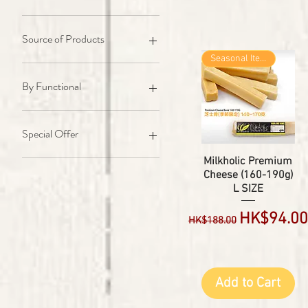
45 to 88 lbs Dog's
89 to 132 lbs Dog's
For Cat
Source of Products
Seasonal Item
Milk From Cow / 牛奶類
Cow / 牛類
By Functional
Sheep n Goat / 羊及山羊類
Horse / 馬類
Calcium / 補鈣
Long Lasting / 長咬食品
Special Offer
Clean Teeth / 潔齒/去牙石
Protien / 蛋白質(增肥增肌)
Combo Pack's
Milkholic Premium
Cheese (160-190g)
Omega-3 / 奧米加3(脂肪酸)
L SIZE
Collagen / 骨膠原補充
IRON / 鐵質補充(補血)
Regular Price
Sale Pric
HK$94.00
HK$188.00
Energy Boost / 能量提升
Probiotics / 益生菌(純天然)
Training Treats / 訓練小食
Gut Health / 腸道健康
Add to Cart
Boost Immunity / 增強免疫力