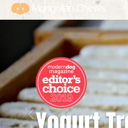
USA investor owned and
operated
Yogurt Tr