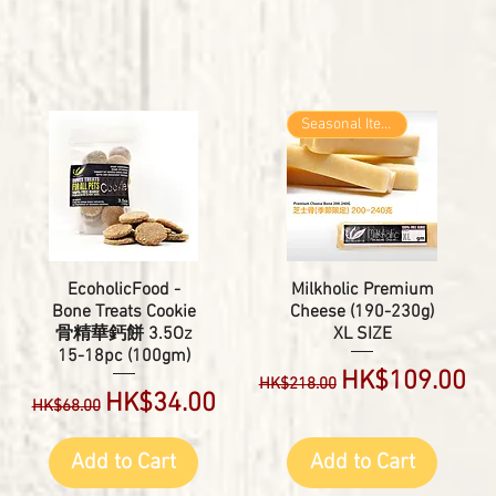
Seasonal Item
EcoholicFood -
Milkholic Premium
Bone Treats Cookie
Cheese (190-230g)
骨精華鈣餅 3.5Oz
XL SIZE
15-18pc (100gm)
Regular Price
Sale Price
HK$109.00
HK$218.00
Regular Price
Sale Price
HK$34.00
HK$68.00
Add to Cart
Add to Cart