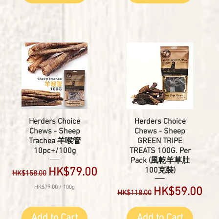
Herders Choice
Herders Choice
Chews - Sheep
Chews - Sheep
Trachea 羊喉管
GREEN TRIPE
10pc+/100g
TREATS 100G. Per
Pack (風乾羊草肚
Regular Price
Sale Price
HK$79.00
100克裝)
HK$158.00
HK$79.00
/
100g
Regular Price
Sale Price
HK$59.00
HK$118.00
H
K
$
Add to Cart
Add to Cart
7