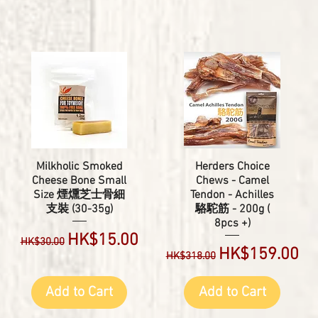
Milkholic Smoked
Herders Choice
Cheese Bone Small
Chews - Camel
Size 煙燻芝士骨細
Tendon - Achilles
支裝 (30-35g)
駱駝筋 - 200g (
8pcs +)
Regular Price
Sale Price
HK$15.00
HK$30.00
Regular Price
Sale Price
HK$159.00
HK$318.00
Add to Cart
Add to Cart