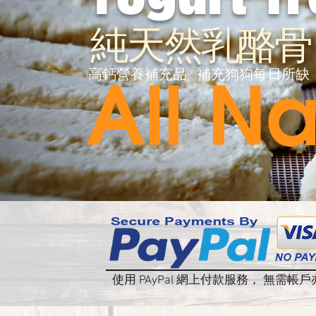
純天然乳酪骨
高鈣營養補充品 . 補充狗狗每日所缺
使用 PAyPal 網上付款服務， 無需