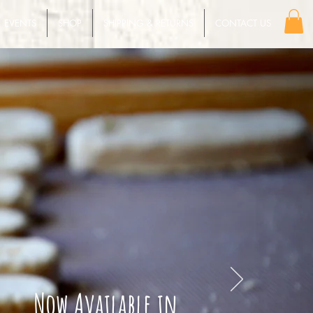
EVENTS
SHOP
SHIPPING & RETURNS
CONTACT US
Now Available in