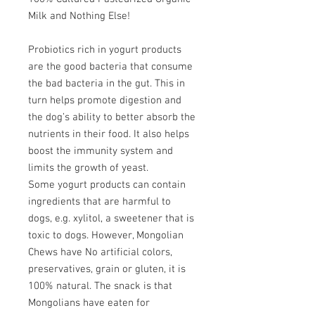
Milk and Nothing Else!
Probiotics rich in yogurt products
are the good bacteria that consume
the bad bacteria in the gut. This in
turn helps promote digestion and
the dog’s ability to better absorb the
nutrients in their food. It also helps
boost the immunity system and
limits the growth of yeast.
Some yogurt products can contain
ingredients that are harmful to
dogs, e.g. xylitol, a sweetener that is
toxic to dogs. However, Mongolian
Chews have No artificial colors,
preservatives, grain or gluten, it is
100% natural. The snack is that
Mongolians have eaten for