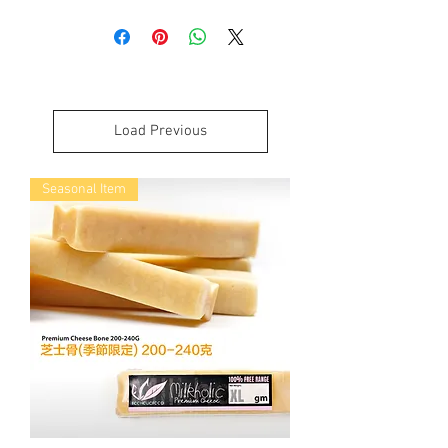
Mongolian Chews Yogurt Crumbles It is
great seasoning for all kinds of dog
foods. You can easily sprinkle on your
dog’s food or can be make into a paste by
adding warm water. Yogurt Crumble is
more suitable for seniors and puppies.
Load Previous
這幹乳酪碎是我們專為老年和小狗而
設。
Seasonal Item
對於各種狗食來說，這是很好的調味
料。
成份跟 Yogurt Treats 相同，我們製作成
碎狀，你可以很容易地灑在狗狗食物
上，或加入溫水製成糊狀物。
Analysis of our Mongolian Chews:
100% Cultured Pasteurized Organic Milk
Calories per 100g: 305 kcal
Guaranteed Analysis:
Crude Protein Min: 35.0%
Crude Fat Min: 5.0%