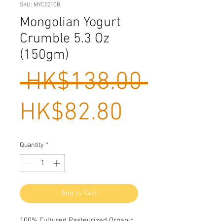
SKU: MYC021CB
Mongolian Yogurt
Crumble 5.3 Oz
(150gm)
Regula
 HK$138.00 
Sale
Price
HK$82.80
Price
Quantity
*
Add to Cart
100% Cultured Pasteurized Organic