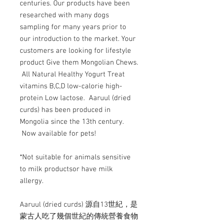
centuries. Our products have been
researched with many dogs
sampling for many years prior to
our introduction to the market. Your
customers are looking for lifestyle
product Give them Mongolian Chews.
All Natural Healthy Yogurt Treat
vitamins B,C,D low-calorie high-
protein Low lactose. Aaruul (dried
curds) has been produced in
Mongolia since the 13th century.
Now available for pets!
*Not suitable for animals sensitive
to milk productsor have milk
allergy.
Aaruul (dried curds) 源自13世紀，是
蒙古人吃了幾個世紀的傳統營養食物