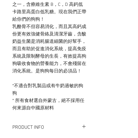
之一，含療維生素 B，C，D 高鈣低
卡路里高蛋白低乳糖。現在我們正帶
給你們的狗狗！
乳酪骨不但容易消化，而且其高鈣成
份更有效強健骨絡及清潔牙齒，含酸
奶益生菌是消耗腸道細菌的好幫手，
而且有助於促進消化系統，提高免疫
系統及限制酵母的生長，有效提高狗
狗吸收食物的營養能力，不會殘留在
消化系統。是狗狗每日的必須品！
*不適合對乳製品或有牛奶過敏的狗
狗
* 所有食材選自外蒙古，絕不採用任
何來源自中國原材料
PRODUCT INFO