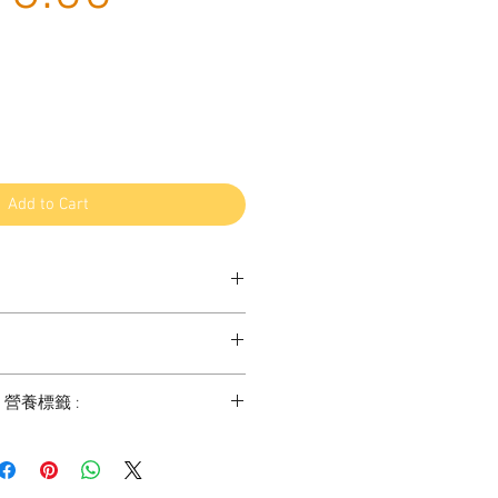
Price
Add to Cart
atural Single ingredient treats and
hoose treats such as leftover parts
ats - 100% Sheep Trachea - 羊喉管
endon, leg and hoofs of the current use
t / 營養標籤 :
gs in order to avoid any of waste.
ngolia has mass production for food
tries. Although we are keeping our
2.5% min
herding lifestyle, great amount of
% min