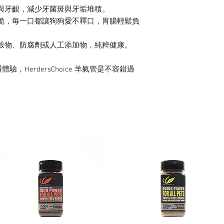
與牙齦，減少牙菌斑與牙垢堆積。
脆，每一口都讓狗狗愛不釋口，胃腸輕鬆負
穀物、防腐劑或人工添加物，純粹健康。
HerdersChoice 羊氣管是不容錯過