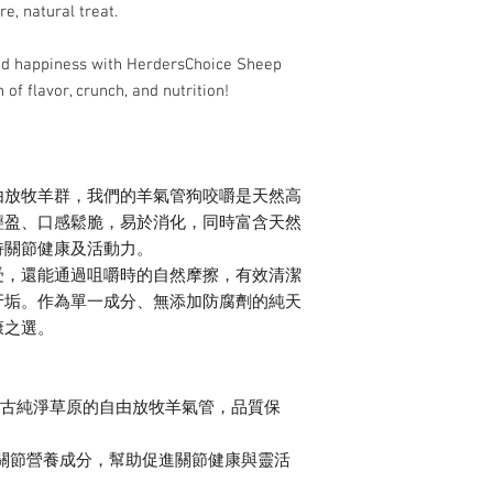
chews.
re, natural treat.
 and happiness with HerdersChoice Sheep
of flavor, crunch, and nutrition!
由放牧羊群，我們的羊氣管狗咬嚼是天然高
輕盈、口感鬆脆，易於消化，同時富含天然
持關節健康及活動力。
受，還能通過咀嚼時的自然摩擦，有效清潔
牙垢。作為單一成分、無添加防腐劑的純天
康之選。
古純淨草原的自由放牧羊氣管，品質保
關節營養成分，幫助促進關節健康與靈活