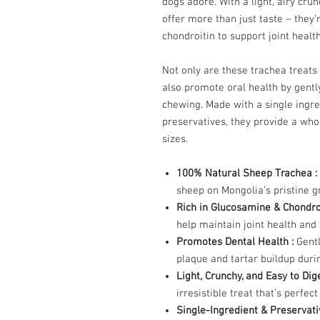
dogs adore. With a light, airy cru
offer more than just taste – they
chondroitin to support joint healt
Not only are these trachea treats
also promote oral health by gentl
chewing. Made with a single ingre
preservatives, they provide a who
sizes.
100% Natural Sheep Trachea :
sheep on Mongolia’s pristine gr
Rich in Glucosamine & Chondro
help maintain joint health and f
Promotes Dental Health :
Gentl
plaque and tartar buildup duri
Light, Crunchy, and Easy to Dig
irresistible treat that’s perfec
Single-Ingredient & Preservat