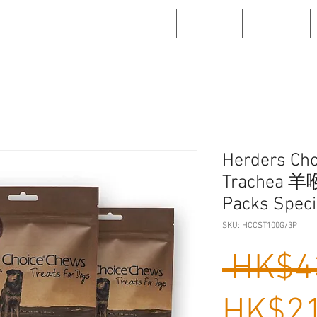
WHAT'S NEW
ABOUT US
PRODUCTS
Herders Cho
Trachea 羊
Packs Speci
SKU: HCCST100G/3P
 HK$4
HK$21