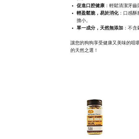
促進口腔健康
：輕鬆清潔牙齒
輕盈鬆脆，易於消化
：口感酥
擔小。
單一成分，天然無添加
：不含
讓您的狗狗享受健康又美味的咀嚼體驗，
的天然之選！