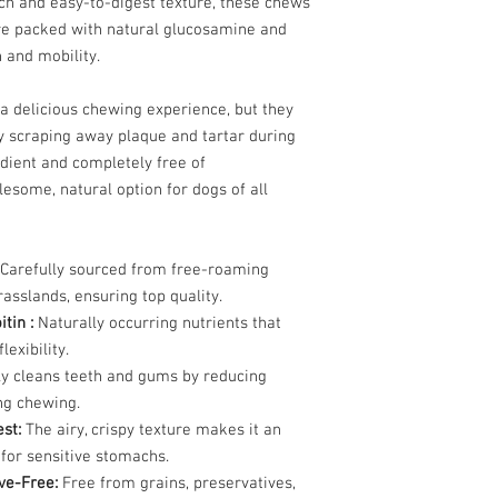
nch and easy-to-digest texture, these chews
people live in the citi
Crude Fiber 0
’re packed with natural glucosamine and
also excessively. So, i
Ash 2.0
h and mobility.
UMMP.LLC is producing
Moisture 10
waste.
 a delicious chewing experience, but they
Dogs have short gastro
y scraping away plaque and tartar during
suited for the consumpt
dient and completely free of
absorbed, and provided
lesome, natural option for dogs of all
propose is not only to
waste production, it is 
preservatives or chemic
Carefully sourced from free-roaming
real organic Mongolian
asslands, ensuring top quality.
We are introducing He
itin :
Naturally occurring nutrients that
They are all-natural 
lexibility.
free range Sheep, Goa
y cleans teeth and gums by reducing
suitable for the most t
ng chewing.
natural source of vita
est:
The airy, crispy texture makes it an
lasting chewing action 
t for sensitive stomachs.
loss and soothing anxi
please supervise your 
ive-Free:
Free from grains, preservatives,