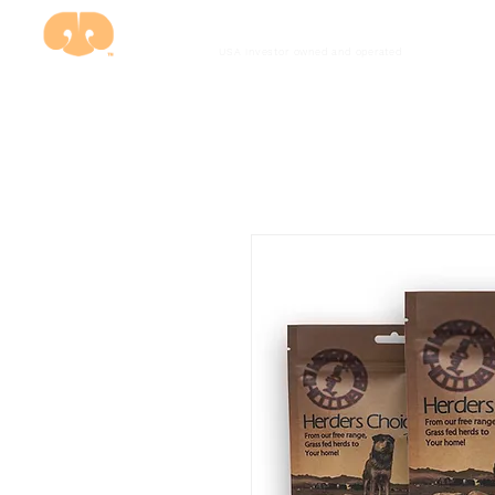
USA investor owned and
operated