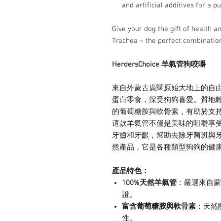
and artificial additives for a pu
Give your dog the gift of health
Trachea – the perfect combination 
HerdersChoice 羊氣管狗咬嚼
來自外蒙古廣闊原始大地上的自
蛋白零食，深受狗狗喜愛。質地
的葡萄糖胺與軟骨素，有助於支
這款羊氣管不僅是美味的咀嚼享
牙齒和牙齦，幫助去除牙菌斑與
然產品，它是各種類型狗狗的健
產品特色：
100%天然羊氣管
：嚴選來自蒙
證。
富含葡萄糖胺與軟骨素
：天然
性。