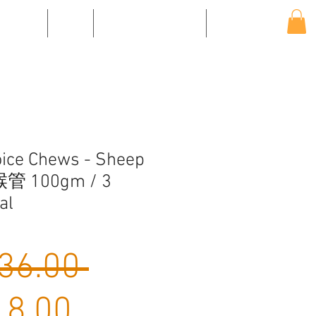
EVENTS
SHOP
SHIPPING & RETURNS
CONTACT US
ice Chews - Sheep
喉管 100gm / 3
al
Regular
36.00 
Sale
Price
8.00