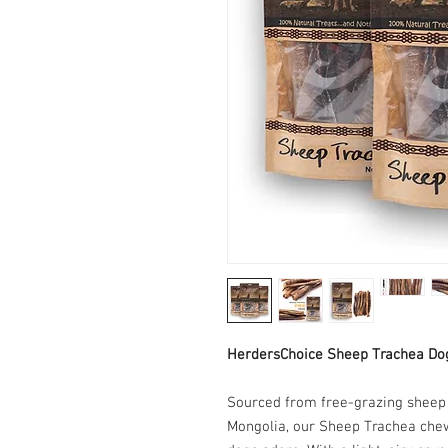
HerdersChoice Sheep Trachea Do
Sourced from free-grazing sheep r
Mongolia, our Sheep Trachea chews