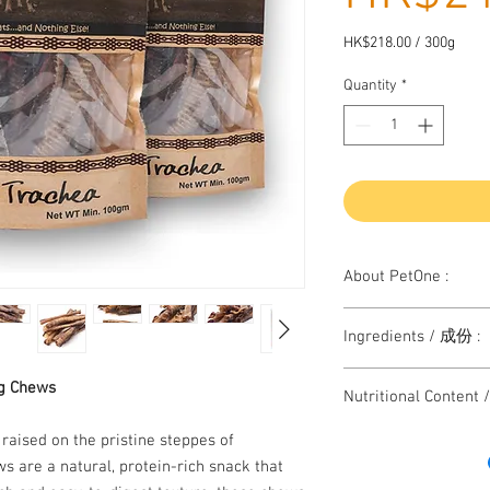
HK$218.00
/
300g
HK$218.00
per
Quantity
*
300
Grams
About PetOne :
Herders Choice is All N
Ingredients / 成份 :
chews.
In Mongolia, herders c
Single ingredient tre
g Chews
including horn, tail, t
Nutritional Conten
of an animal for the do
However, Nowadays Mo
159 kcal Pre 100g
aised on the pristine steppes of
industry as other coun
Crude protein 6
 are a natural, protein-rich snack that
traditional free range 
Crude fat 9