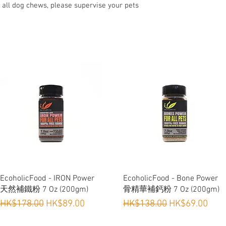
 all dog chews, please supervise your pets
Quick View
Quick View
EcoholicFood - IRON Power
EcoholicFood - Bone Power
天然補鐵粉 7 Oz (200gm)
骨精華補鈣粉 7 Oz (200gm)
Regular Price
Sale Price
Regular Price
Sale Price
HK$178.00
HK$89.00
HK$138.00
HK$69.00