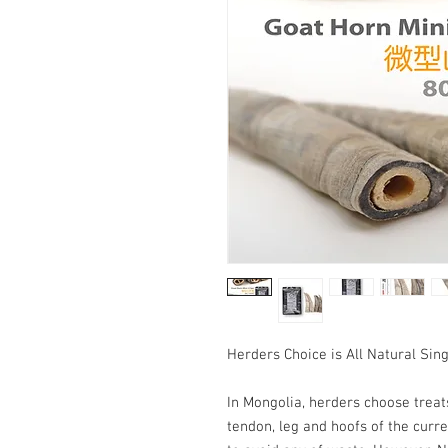
Herders Choice is All Natural Sin
In Mongolia, herders choose treats
tendon, leg and hoofs of the curre