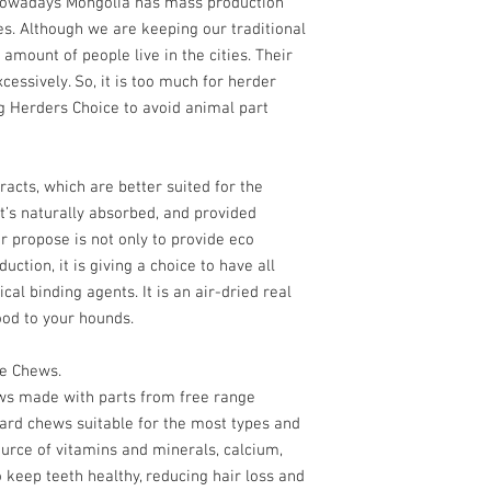
 Nowadays Mongolia has mass production
Goat horn solves this p
es. Although we are keeping our traditional
dogs.
 amount of people live in the cities. Their
essively. So, it is too much for herder
單一成份100%山羊角
100% 無污染草原放
g Herders Choice to avoid animal part
(材料原自我們牧民提
以低溫30度風乾保證
不含人做色素丶防腐
racts, which are better suited for the
USDA美國食品藥品
’s naturally absorbed, and provided
產品
r propose is not only to provide eco
*適合小型犬種
ction, it is giving a choice to have all
每支長度大約 10-13c
cal binding agents. It is an air-dried real
- Goat Horn is single 
ood to your hounds.
air-dried natural treats
- Any chemicals, prese
ce Chews.
any kind are not used 
ews made with parts from free range
- Cut and braised, cur
ard chews suitable for the most types and
are made from Free-Ra
ource of vitamins and minerals, calcium,
keratin to dogs that ke
- Cut and uncut 3 sizes
 keep teeth healthy, reducing hair loss and