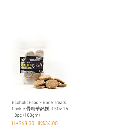
Quick View
EcoholicFood - Bone Treats
Cookie 骨精華鈣餅 3.5Oz 15-
18pc (100gm)
Regular Price
Sale Price
HK$68.00
HK$34.00