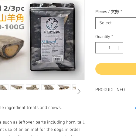
Pieces / 支數
*
Select
Quantity
*
PRODUCT INFO
磨牙，解悶首算！解
gle ingredient treats and chews.
是狗狗最天然既玩具
Your very energetic ac
 such as leftover parts including horn, tail,
leaving teeth mark?
nt use of an animal for the dogs in order
Boredom is main reas