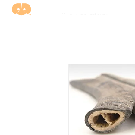
USA investor owned and
operated