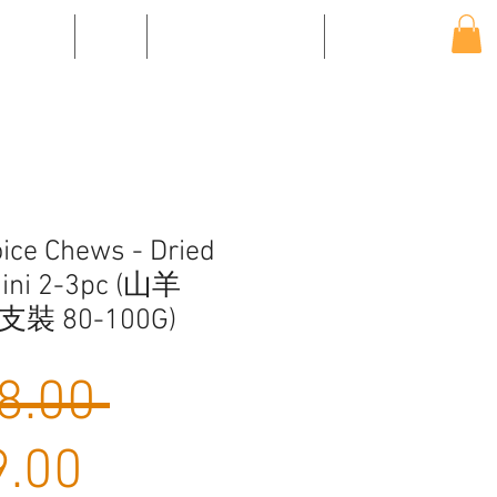
EVENTS
SHOP
SHIPPING & RETURNS
CONTACT US
ice Chews - Dried
Mini 2-3pc (山羊
支裝 80-100G)
Regular
8.00 
Sale
Price
.00