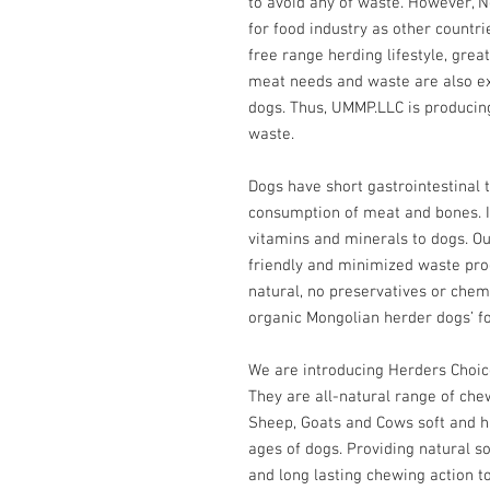
to avoid any of waste. However,
for food industry as other countri
free range herding lifestyle, great
meat needs and waste are also exc
dogs. Thus, UMMP.LLC is producin
waste.
Dogs have short gastrointestinal t
consumption of meat and bones. It
vitamins and minerals to dogs. Ou
friendly and minimized waste produ
natural, no preservatives or chemi
organic Mongolian herder dogs’ f
We are introducing Herders Choi
They are all-natural range of ch
Sheep, Goats and Cows soft and h
ages of dogs. Providing natural s
and long lasting chewing action to