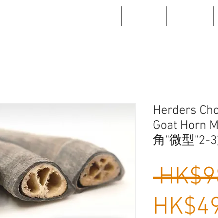
WHAT'S NEW
ABOUT US
PRODUCTS
Herders Cho
Goat Horn 
角"微型"2-3
 HK$9
HK$49