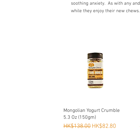
soothing anxiety. As with any and
while they enjoy their new chews.
Quick View
Mongolian Yogurt Crumble
5.3 Oz (150gm)
Regular Price
Sale Price
HK$138.00
HK$82.80