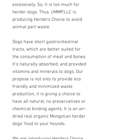
excessively. So, it is too much for
herder dogs. Thus, UMMP.LLC is
producing Herders Choice to avoid
animal part waste.
Dogs have short gastrointestinal
tracts, which are better suited for
the consumption of meat and bones.
It’s naturally absorbed, and provided
vitamins and minerals to dogs. Our
propose is not only to provide eco
friendly and minimized waste
production, it is giving a choice to
have all natural, no preservatives or
chemical binding agents. It is an air-
dried real organic Mongolian herder
dogs’ food to your hounds.
We are introducing Herders Choice