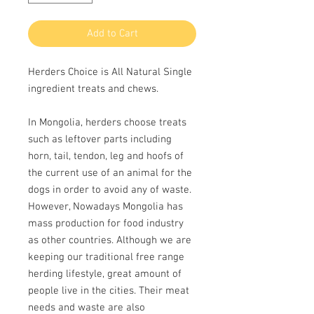
Add to Cart
Herders Choice is All Natural Single
ingredient treats and chews.
In Mongolia, herders choose treats
such as leftover parts including
horn, tail, tendon, leg and hoofs of
the current use of an animal for the
dogs in order to avoid any of waste.
However, Nowadays Mongolia has
mass production for food industry
as other countries. Although we are
keeping our traditional free range
herding lifestyle, great amount of
people live in the cities. Their meat
needs and waste are also