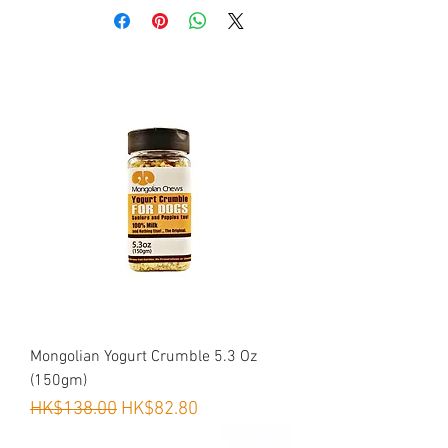
而破壞家居問題！
是狗狗最天然既玩具！（平均使用期可
達一個月）
Your very energetic active dog is
chewing everything and leaving teeth
mark?
Boredom is main reason.
Goat horn solves this problem. it is most
natural toy for dogs.
單一成份100%山羊角
100% 無污染草原放牧山羊
(材料原自我們牧民提供，非來自中央
屠房)
以低溫30度風乾保證營養不流失
不含人做色素丶防腐劑丶化學添加劑丶
Mongolian Yogurt Crumble 5.3 Oz
激素丶味精及穀物
(150gm)
USDA美國食品藥品管理局管理及FDA
Regular Price
Sale Price
HK$138.00
HK$82.80
美國國家農業部認可產品
*適合中小型犬種