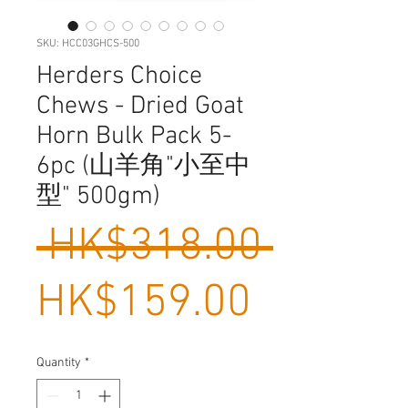
SKU: HCC03GHCS-500
Herders Choice
Chews - Dried Goat
Horn Bulk Pack 5-
6pc (山羊角"小至中
型" 500gm)
Regula
 HK$318.00 
Sale
Price
HK$159.00
Price
Quantity
*