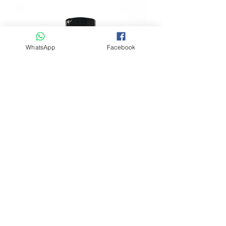
每支長度大約 12-20cm ( 5-6pcs )
SIZE AROUND 12-20cm ( 5-6pcs )
- Goat Horn is single ingredient,
minimally processed and air-dried
natural treats.
WhatsApp
Facebook
- Any chemicals, preservatives,
antibiotics or hormones of any kind are
not used in our treats and chews.
- Cut and braised, cured and dried long
lasting hard chews are made from Free-
Range and grass-fed goats. It provides
keratin to dogs that keep their teethe in
good health.
EcoholicFood - IRON Power 天然補鐵
- Cut and uncut 3 sizes are chews
粉 7 Oz (200gm)
available.
Regular Price
Sale Price
HK$178.00
HK$89.00