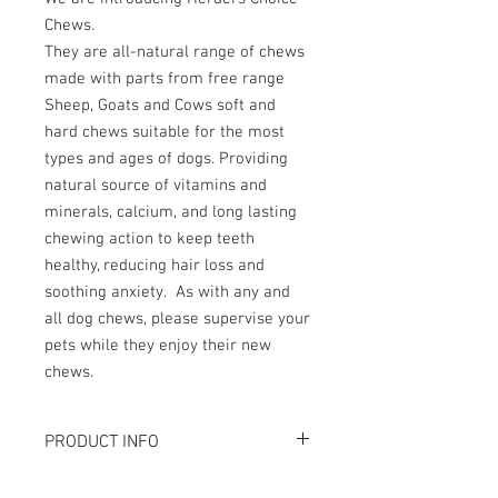
Chews.
They are all-natural range of chews
made with parts from free range
Sheep, Goats and Cows soft and
hard chews suitable for the most
types and ages of dogs. Providing
natural source of vitamins and
minerals, calcium, and long lasting
chewing action to keep teeth
healthy, reducing hair loss and
soothing anxiety. As with any and
all dog chews, please supervise your
pets while they enjoy their new
chews.
PRODUCT INFO
磨牙，解悶首算！解決年幼犬隻因牙痕