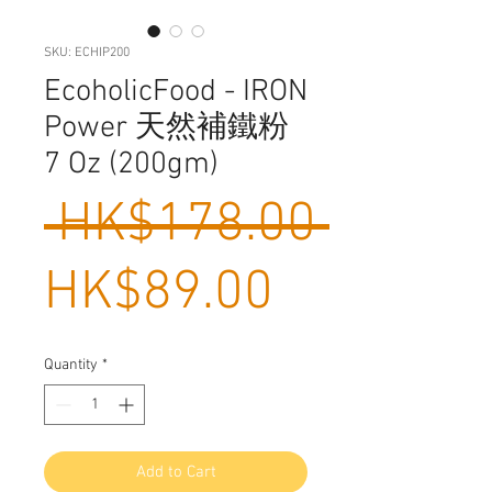
SKU: ECHIP200
EcoholicFood - IRON
Power 天然補鐵粉
7 Oz (200gm)
Regula
 HK$178.00 
Sale
Price
HK$89.00
Price
Quantity
*
Add to Cart