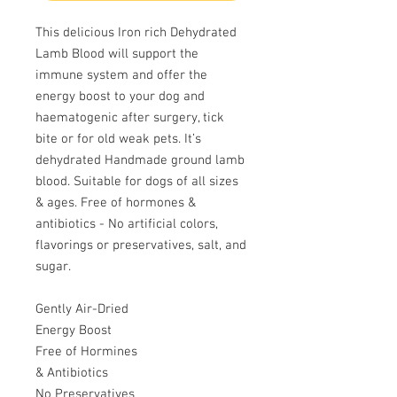
This delicious Iron rich Dehydrated
Lamb Blood will support the
immune system and offer the
energy boost to your dog and
haematogenic after surgery, tick
bite or for old weak pets. It’s
dehydrated Handmade ground lamb
blood. Suitable for dogs of all sizes
& ages. Free of hormones &
antibiotics - No artificial colors,
flavorings or preservatives, salt, and
sugar.
Gently Air-Dried
Energy Boost
Free of Hormines
& Antibiotics
No Preservatives