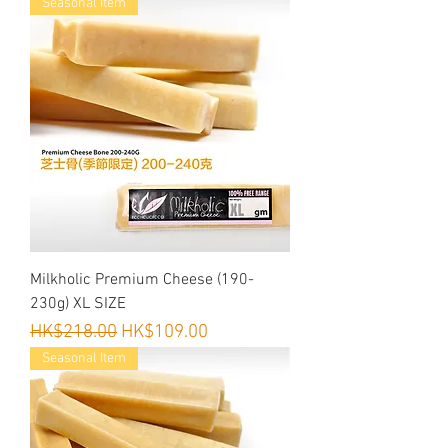
Seasonal Item
to your dog.)
Milkholic Premium Cheese (190-
230g) XL SIZE
Regular Price
Sale Price
HK$218.00
HK$109.00
Seasonal Item