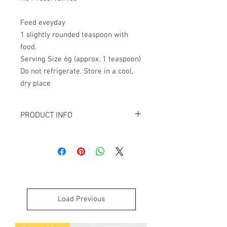
Feed eveyday
1 slightly rounded teaspoon with
food.
Serving Size 6g (approx. 1 teaspoon)
Do not refrigerate. Store in a cool,
dry place
PRODUCT INFO
Analytical Constituents
Calories 379kcal, Protein 50%, Fat
19.1%, Moisture 11%, Ash 5.9%
INGREDIENTS
Sheep Blood, Lamb
Air Dried Single Ingredient product.
Load Previous
(Blood will support the immune
system and offer the energy boost