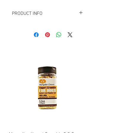
PRODUCT INFO
This product is made of 100% Horse,
without the addition of grain, color,
chemicals, preservatives or other
extenders.
Delicious Iron rich Horse Liver will
support the immune system and offer
the energy boost to your dog. Suitable for
dogs of all sizes & ages.
*Please note that this is a pure natural
product, so the size, form and color can
differ from the photograph.
·
100% Horse LIVER
·
No artificial additives
·
Gluten- and lactose-free
·
Hypoallergenic
·
Low in fat and calories