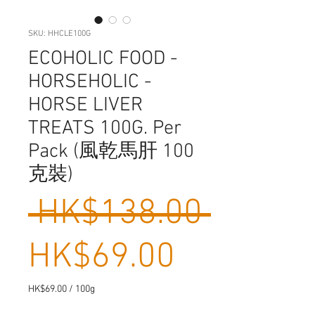
SKU: HHCLE100G
ECOHOLIC FOOD -
HORSEHOLIC -
HORSE LIVER
TREATS 100G. Per
Pack (風乾馬肝 100
克裝)
Regula
 HK$138.00 
Sale
Price
HK$69.00
Price
HK$69.00
/
100g
HK$69.00