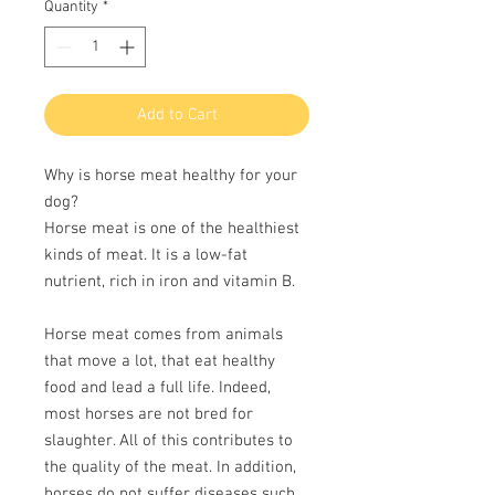
per
Quantity
*
100
Grams
Add to Cart
Why is horse meat healthy for your
dog?
Horse meat is one of the healthiest
kinds of meat. It is a low-fat
nutrient, rich in iron and vitamin B.
Horse meat comes from animals
that move a lot, that eat healthy
food and lead a full life. Indeed,
most horses are not bred for
slaughter. All of this contributes to
the quality of the meat. In addition,
horses do not suffer diseases such