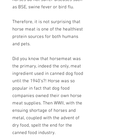
as BSE, swine fever or bird flu.
Therefore, it is not surprising that
horse meat is one of the healthiest
protein sources for both humans
and pets.
Did you know that horsemeat was
the primary, indeed the only, meat
ingredient used in canned dog food
until the 1940’s?! Horse was so
popular in fact that dog food
companies owned their own horse
meat supplies. Then WWII, with the
ensuing shortage of horses and
metal, coupled with the advent of
dry food, spelt the end for the
canned food industry.