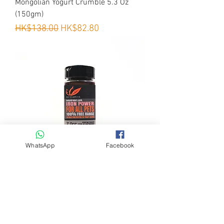
Mongolian Yogurt Crumble 5.3 Oz
·
Easy to digest
(150gm)
Regular Price
Sale Price
HK$138.00
HK$82.80
WhatsApp
Facebook
EcoholicFood - IRON Power 天然補鐵
粉 7 Oz (200gm)
Regular Price
Sale Price
HK$178.00
HK$89.00