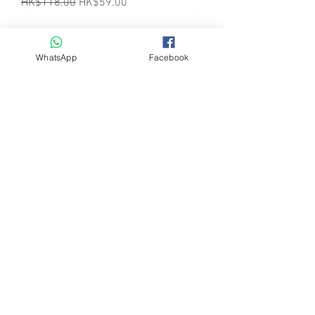
Regular Price
Sale Price
HK$118.00
HK$59.00
WhatsApp
Facebook
Herders Choice Chews - GREEN
TRIPE TOPPER 4.6 Oz (130gm) Bottle
(羊草肚粉130克裝)
Regular Price
Sale Price
HK$138.00
HK$69.00