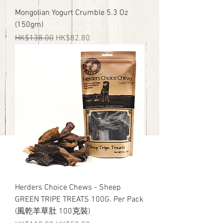
Mongolian Yogurt Crumble 5.3 Oz
(150gm)
Regular Price
Sale Price
HK$138.00
HK$82.80
Herders Choice Chews - Sheep
GREEN TRIPE TREATS 100G. Per Pack
(風乾羊草肚 100克裝)